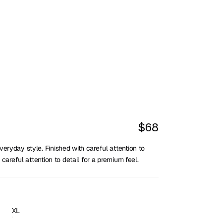
$68
eryday style. Finished with careful attention to 
 careful attention to detail for a premium feel.
XL