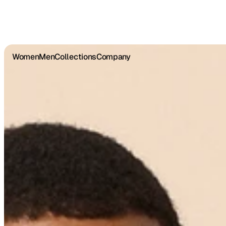
Women
Men
Collections
Company