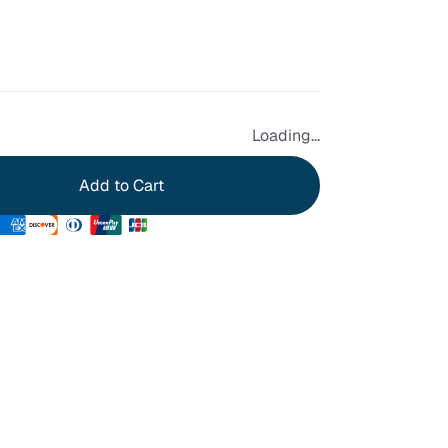
Loading...
Add to Cart