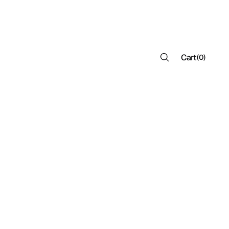
Cart
(
0
)