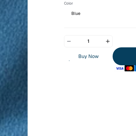
Color
Blue
Buy Now