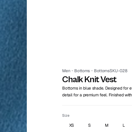
Men
・
Bottoms
・
Bottoms
SKU-028
Chalk Knit Vest
Bottoms in blue shade. Designed for ev
detail for a premium feel. Finished with
Size
XS
S
M
L