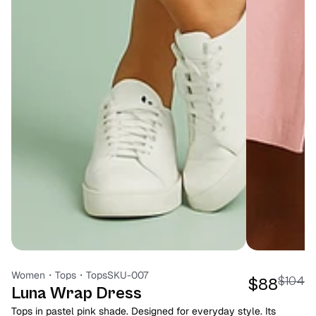
Women
・
Tops
・
Tops
SKU-007
$104
$88
Luna Wrap Dress
Tops in pastel pink shade. Designed for everyday style. Its 