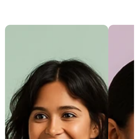
Cart
(
0
)