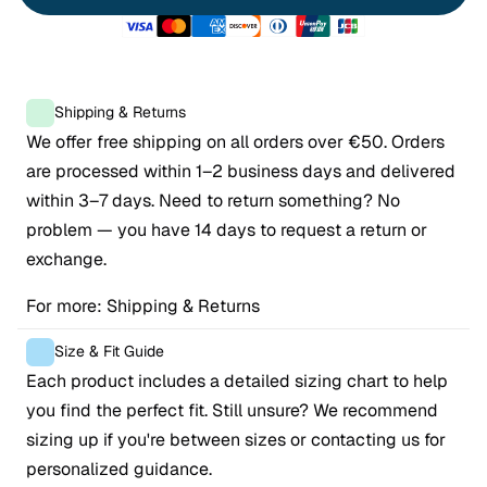
Shipping & Returns
We offer free shipping on all orders over €50. Orders 
are processed within 1–2 business days and delivered 
within 3–7 days. Need to return something? No 
problem — you have 14 days to request a return or 
exchange.
For more: 
Shipping & Returns
Size & Fit Guide
Each product includes a detailed sizing chart to help 
you find the perfect fit. Still unsure? We recommend 
sizing up if you're between sizes or contacting us for 
personalized guidance.