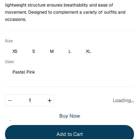
lightweight structure ensures breathability and ease of 
movement. Designed to complement a variety of outfits and 
occasions.
Size
XS
S
M
L
XL
Color
Pastel Pink
Loading...
Buy Now
Add to Cart