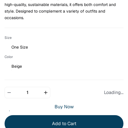
high-quality, sustainable materials, it offers both comfort and 
style. Designed to complement a variety of outfits and 
occasions.
Size
One Size
Color
Beige
Loading...
Buy Now
Add to Cart