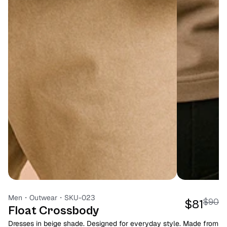
Men
・
Outwear
・
SKU-023
$90
$81
Float Crossbody
Dresses in beige shade. Designed for everyday style. Made from 