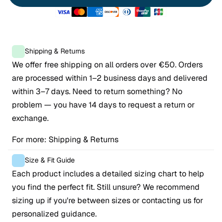
Shipping & Returns
We offer free shipping on all orders over €50. Orders 
are processed within 1–2 business days and delivered 
within 3–7 days. Need to return something? No 
problem — you have 14 days to request a return or 
exchange.
For more: 
Shipping & Returns
Size & Fit Guide
Each product includes a detailed sizing chart to help 
you find the perfect fit. Still unsure? We recommend 
sizing up if you're between sizes or contacting us for 
personalized guidance.