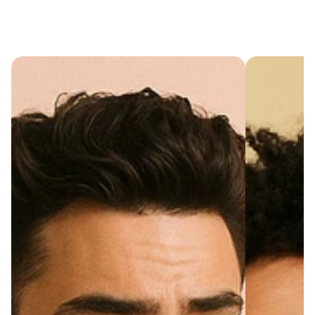
Cart
(
0
)