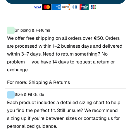
Shipping & Returns
We offer free shipping on all orders over €50. Orders 
are processed within 1–2 business days and delivered 
within 3–7 days. Need to return something? No 
problem — you have 14 days to request a return or 
exchange.
For more: 
Shipping & Returns
Size & Fit Guide
Each product includes a detailed sizing chart to help 
you find the perfect fit. Still unsure? We recommend 
sizing up if you're between sizes or contacting us for 
personalized guidance.