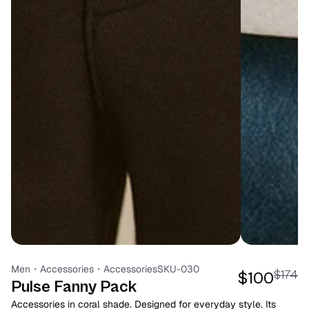
Men
・
Accessories
・
Accessories
SKU-030
$174
$100
Pulse Fanny Pack
Accessories in coral shade. Designed for everyday style. Its 