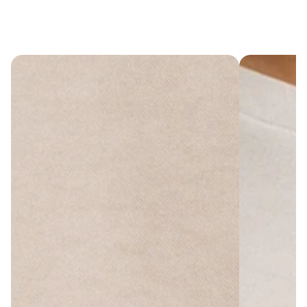
Cart
(
0
)