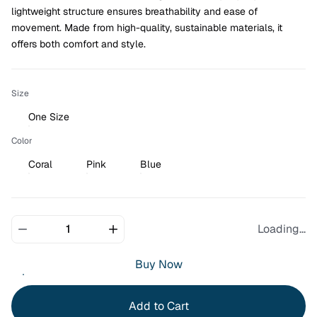
lightweight structure ensures breathability and ease of 
movement. Made from high-quality, sustainable materials, it 
offers both comfort and style.
Size
One Size
Color
Coral
Pink
Blue
Loading...
Buy Now
Add to Cart