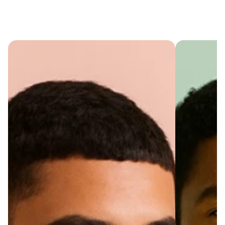
Cart
(
0
)