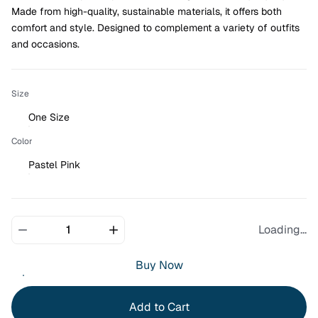
Made from high-quality, sustainable materials, it offers both 
comfort and style. Designed to complement a variety of outfits 
and occasions.
Size
One Size
Color
Pastel Pink
Loading...
Buy Now
Add to Cart