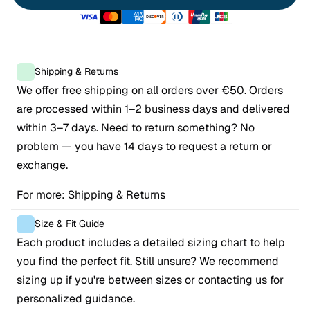
Shipping & Returns
We offer free shipping on all orders over €50. Orders 
are processed within 1–2 business days and delivered 
within 3–7 days. Need to return something? No 
problem — you have 14 days to request a return or 
exchange.
For more: 
Shipping & Returns
Size & Fit Guide
Each product includes a detailed sizing chart to help 
you find the perfect fit. Still unsure? We recommend 
sizing up if you're between sizes or contacting us for 
personalized guidance.