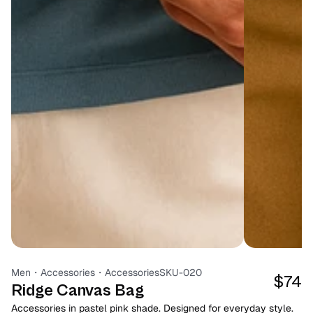
Men
・
Accessories
・
Accessories
SKU-020
$74
Ridge Canvas Bag
Accessories in pastel pink shade. Designed for everyday style. 