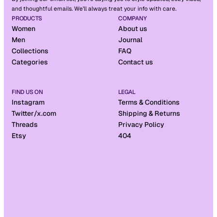
and thoughtful emails. We’ll always treat your info with care.
PRODUCTS
COMPANY
Women
About us
Men
Journal
Collections
FAQ
Categories
Contact us
FIND US ON
LEGAL
Instagram
Terms & Conditions
Twitter/x.com
Shipping & Returns
Threads
Privacy Policy
Etsy
404