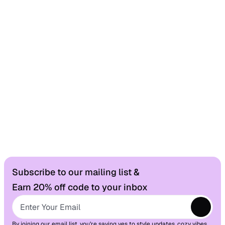
Changed your mind? No worries — you have 30 
days to send it back, stress-free.
Worldwide Delivery
From our shop to your doorstep.
Fast, reliable shipping wherever you are.
Here to Help
Need something? Our support team’s just a 
Subscribe to our mailing list &
message always happy to chat.
Earn 20% off code to your inbox
By joining our email list, you’re saying yes to style updates, cozy vibes, 