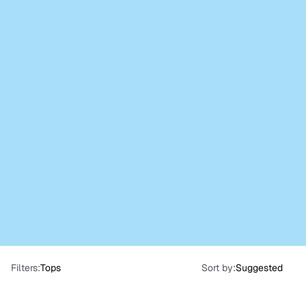
Cart
(
0
)
Shop Men's Tops
Thoughtful pieces designed with function, form, and quiet 
confidence. Essentials that go beyond the season.
Filters:
Tops
Sort by:
Suggested